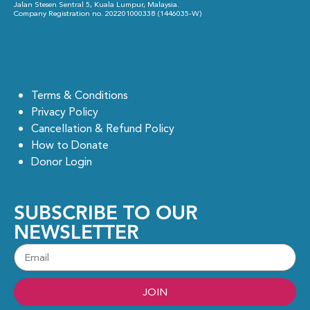
Jalan Stesen Sentral 5, Kuala Lumpur, Malaysia.
Company Registration no. 202201000338 (1446035-W)
Terms & Conditions
Privacy Policy
Cancellation & Refund Policy
How to Donate
Donor Login
SUBSCRIBE TO OUR
NEWSLETTER
JOIN