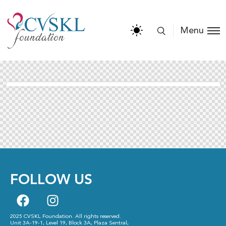
Menu
FOLLOW US
2025 CVSKL Foundation. All rights reserved.
Unit 3A-19-1, Level 19, Block 3A, Plaza Sentral,