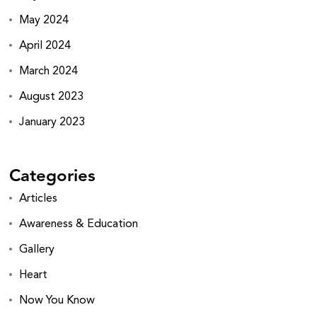
May 2024
April 2024
March 2024
August 2023
January 2023
Categories
Articles
Awareness & Education
Gallery
Heart
Now You Know