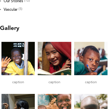
(12)
Our Stories
(5)
Vascular
Gallery
caption
caption
caption