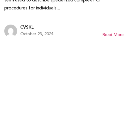
procedures for individuals...
CVSKL
October 23, 2024
Read More