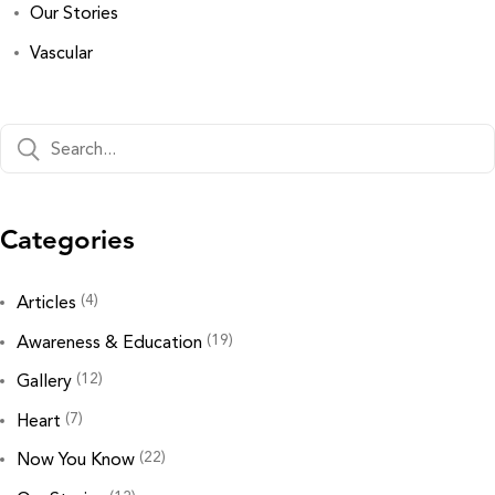
Our Stories
Vascular
Categories
(4)
Articles
(19)
Awareness & Education
(12)
Gallery
(7)
Heart
(22)
Now You Know