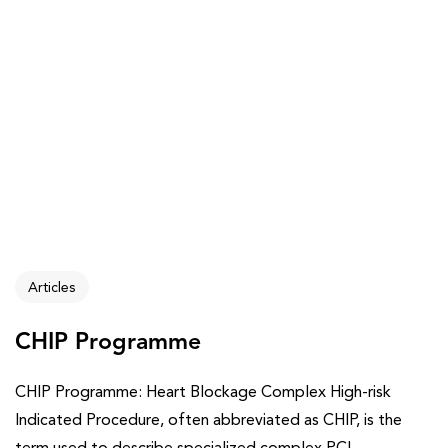
Articles
CHIP Programme
CHIP Programme: Heart Blockage Complex High-risk
Indicated Procedure, often abbreviated as CHIP, is the
term used to describe specialized complex PCI