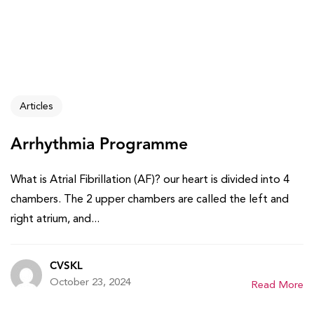
Articles
Arrhythmia Programme
What is Atrial Fibrillation (AF)? our heart is divided into 4
chambers. The 2 upper chambers are called the left and
right atrium, and...
CVSKL
October 23, 2024
Read More