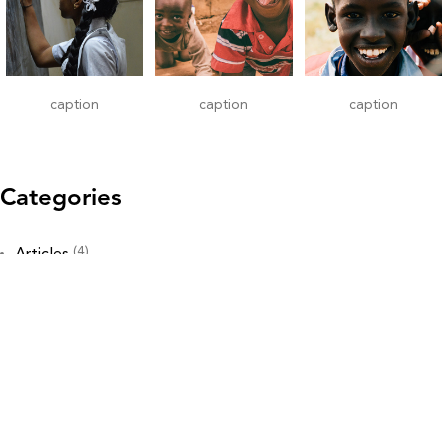
caption
caption
caption
Categories
(4)
Articles
(19)
Awareness & Education
(12)
Gallery
(7)
Heart
(22)
Now You Know
(12)
Our Stories