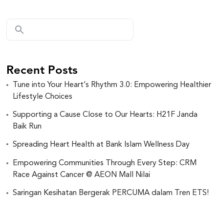
Recent Posts
Tune into Your Heart’s Rhythm 3.0: Empowering Healthier
Lifestyle Choices
Supporting a Cause Close to Our Hearts: H21F Janda
Baik Run
Spreading Heart Health at Bank Islam Wellness Day
Empowering Communities Through Every Step: CRM
Race Against Cancer @ AEON Mall Nilai
Saringan Kesihatan Bergerak PERCUMA dalam Tren ETS!