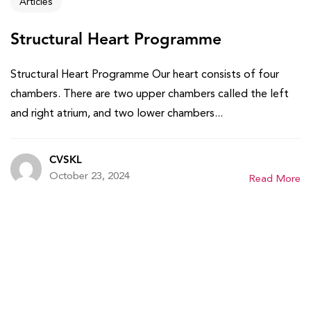
Articles
Structural Heart Programme
Structural Heart Programme Our heart consists of four
chambers. There are two upper chambers called the left
and right atrium, and two lower chambers...
CVSKL
October 23, 2024
Read More