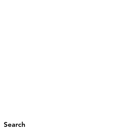
Search