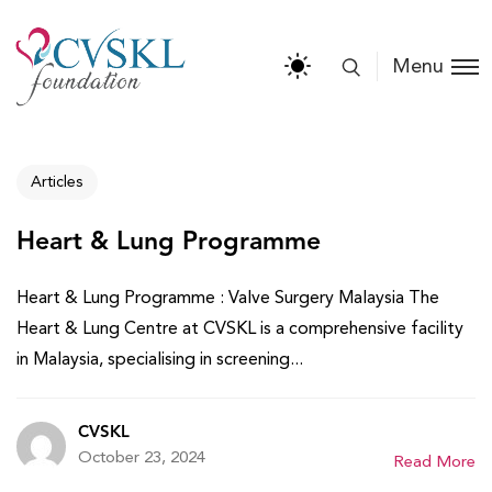
Menu
Articles
Heart & Lung Programme
Heart & Lung Programme : Valve Surgery Malaysia The
Heart & Lung Centre at CVSKL is a comprehensive facility
in Malaysia, specialising in screening...
CVSKL
October 23, 2024
Read More