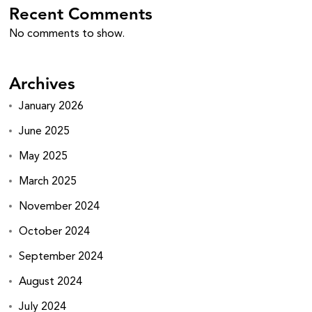
Recent Comments
No comments to show.
Archives
January 2026
June 2025
May 2025
March 2025
November 2024
October 2024
September 2024
August 2024
July 2024