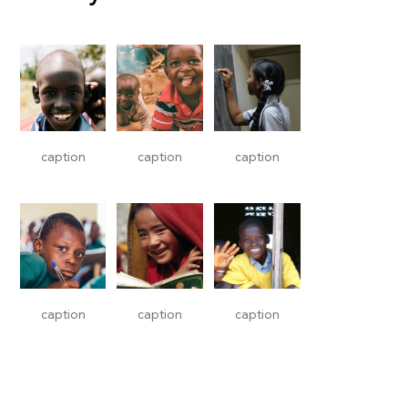
caption
caption
caption
caption
caption
caption