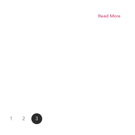
Read More
1
2
3