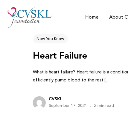
Home
About C
Now You Know
Heart Failure
What is heart failure? Heart failure is a condit
efficiently pump blood to the rest [...
CVSKL
September 17, 2024
2 min read