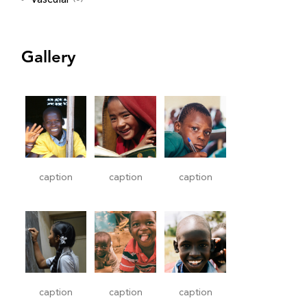
Gallery
caption
caption
caption
caption
caption
caption