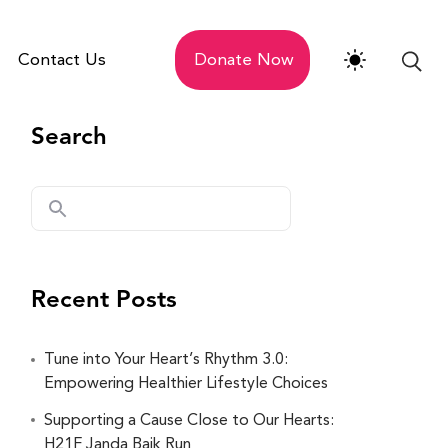
Contact Us
Donate Now
Search
Recent Posts
Tune into Your Heart’s Rhythm 3.0:
Empowering Healthier Lifestyle Choices
Supporting a Cause Close to Our Hearts:
H21F Janda Baik Run