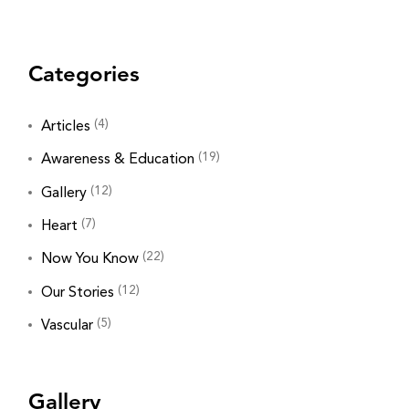
Categories
(4)
Articles
(19)
Awareness & Education
(12)
Gallery
(7)
Heart
(22)
Now You Know
(12)
Our Stories
(5)
Vascular
Gallery