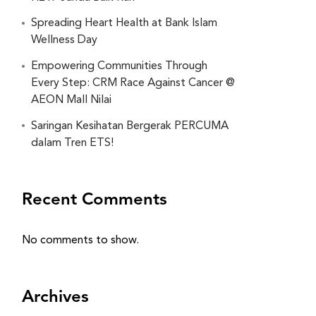
Spreading Heart Health at Bank Islam
Wellness Day
Empowering Communities Through
Every Step: CRM Race Against Cancer @
AEON Mall Nilai
Saringan Kesihatan Bergerak PERCUMA
dalam Tren ETS!
Recent Comments
No comments to show.
Archives