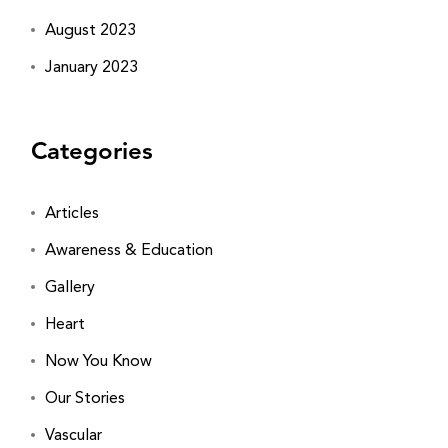
August 2023
January 2023
Categories
Articles
Awareness & Education
Gallery
Heart
Now You Know
Our Stories
Vascular