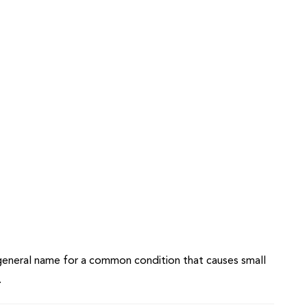
e general name for a common condition that causes small
.