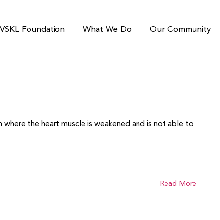
VSKL Foundation
What We Do
Our Community
ion where the heart muscle is weakened and is not able to
Read More