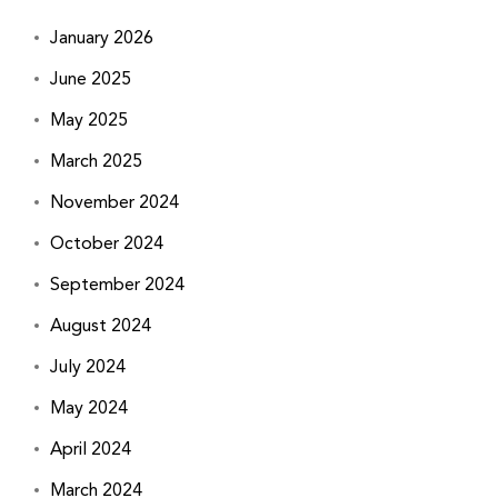
January 2026
June 2025
May 2025
March 2025
November 2024
October 2024
September 2024
August 2024
July 2024
May 2024
April 2024
March 2024