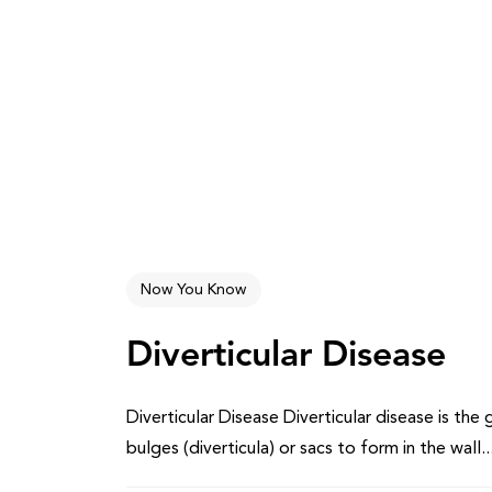
Now You Know
Diverticular Disease
Diverticular Disease Diverticular disease is th
bulges (diverticula) or sacs to form in the wall..