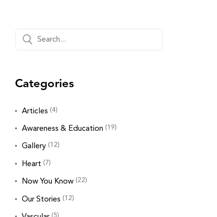
Categories
(4)
Articles
(19)
Awareness & Education
(12)
Gallery
(7)
Heart
(22)
Now You Know
(12)
Our Stories
(5)
Vascular