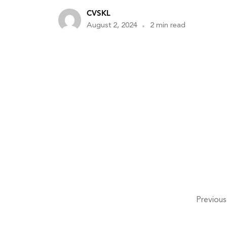
CVSKL
August 2, 2024
2 min read
Previous