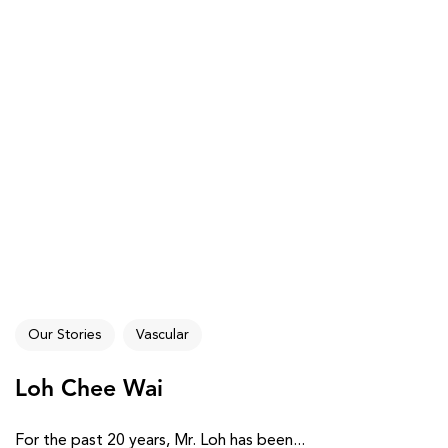
Our Stories
Vascular
Loh Chee Wai
For the past 20 years, Mr. Loh has been...