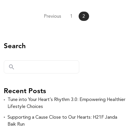
Previous
1
2
Search
Recent Posts
Tune into Your Heart’s Rhythm 3.0: Empowering Healthier
Lifestyle Choices
Supporting a Cause Close to Our Hearts: H21F Janda
Baik Run