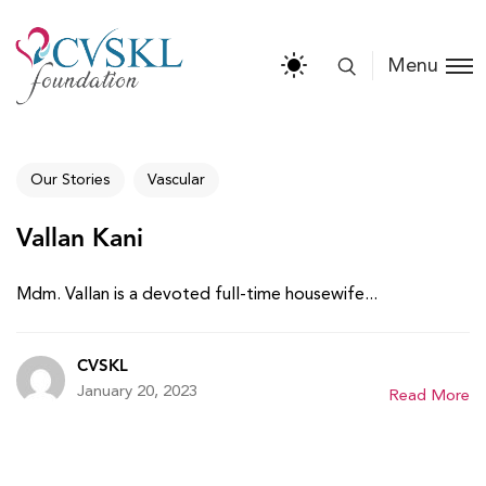
Menu
Our Stories
Vascular
Vallan Kani
Mdm. Vallan is a devoted full-time housewife...
CVSKL
January 20, 2023
Read More