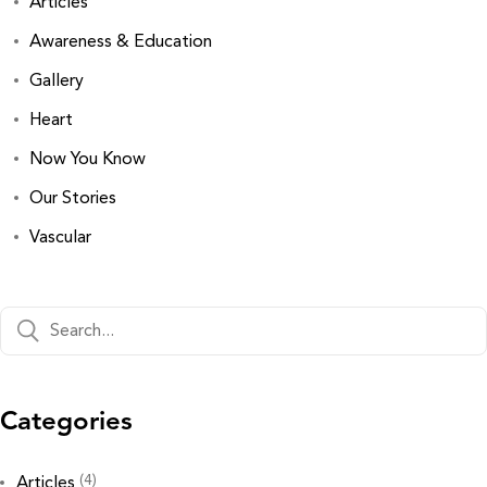
Articles
Awareness & Education
Gallery
Heart
Now You Know
Our Stories
Vascular
Categories
(4)
Articles