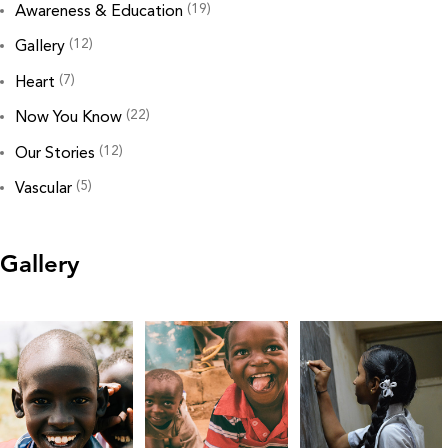
(19)
Awareness & Education
(12)
Gallery
(7)
Heart
(22)
Now You Know
(12)
Our Stories
(5)
Vascular
Gallery