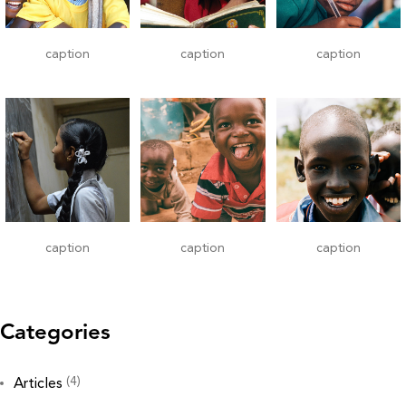
caption
caption
caption
caption
caption
caption
Categories
(4)
Articles