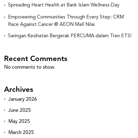
Spreading Heart Health at Bank Islam Wellness Day
Empowering Communities Through Every Step: CRM
Race Against Cancer @ AEON Mall Nilai
Saringan Kesihatan Bergerak PERCUMA dalam Tren ETS!
Recent Comments
No comments to show.
Archives
January 2026
June 2025
May 2025
March 2025