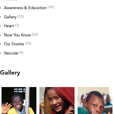
(19)
Awareness & Education
(12)
Gallery
(7)
Heart
(22)
Now You Know
(12)
Our Stories
(5)
Vascular
Gallery