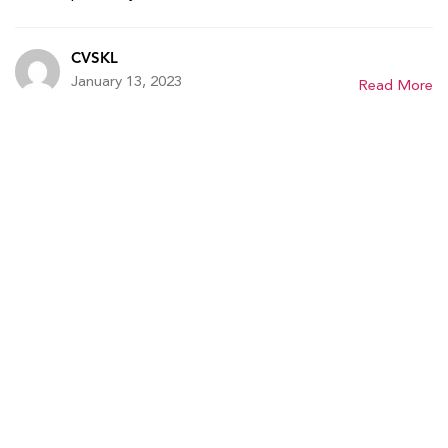
CVSKL
January 13, 2023
Read More