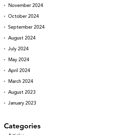
November 2024
October 2024
September 2024
August 2024
July 2024
May 2024
April 2024
March 2024
August 2023
January 2023
Categories