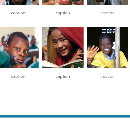
caption
caption
caption
caption
caption
caption